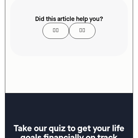
Did this article help you?
👍🏻
👎🏻
Take our quiz to get your life 
goals financially on track