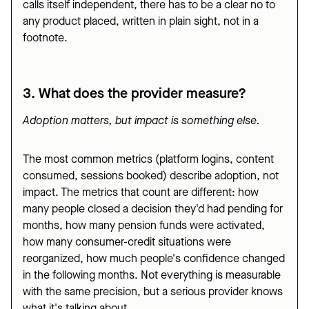
calls itself independent, there has to be a clear no to
any product placed, written in plain sight, not in a
footnote.
3. What does the provider measure?
Adoption matters, but impact is something else.
The most common metrics (platform logins, content
consumed, sessions booked) describe adoption, not
impact. The metrics that count are different: how
many people closed a decision they'd had pending for
months, how many pension funds were activated,
how many consumer-credit situations were
reorganized, how much people's confidence changed
in the following months. Not everything is measurable
with the same precision, but a serious provider knows
what it's talking about.