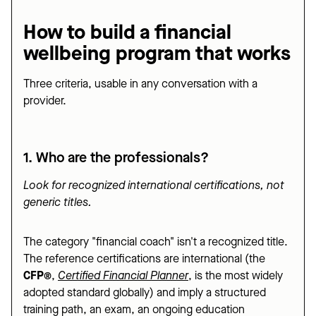
How to build a financial
wellbeing program that works
Three criteria, usable in any conversation with a
provider.
1. Who are the professionals?
Look for recognized international certifications, not
generic titles.
The category "financial coach" isn't a recognized title.
The reference certifications are international (the
CFP®
,
Certified Financial Planner
, is the most widely
adopted standard globally) and imply a structured
training path, an exam, an ongoing education