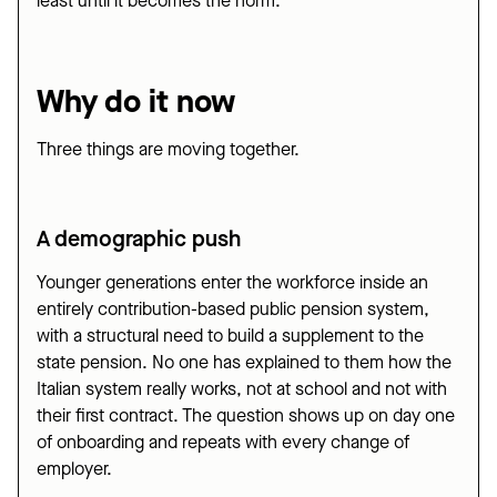
least until it becomes the norm.
Why do it now
Three things are moving together.
A demographic push
Younger generations enter the workforce inside an
entirely contribution-based public pension system,
with a structural need to build a supplement to the
state pension. No one has explained to them how the
Italian system really works, not at school and not with
their first contract. The question shows up on day one
of onboarding and repeats with every change of
employer.