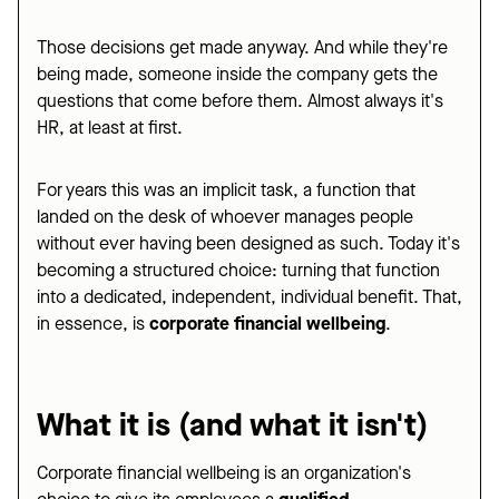
Those decisions get made anyway. And while they're
being made, someone inside the company gets the
questions that come before them. Almost always it's
HR, at least at first.
For years this was an implicit task, a function that
landed on the desk of whoever manages people
without ever having been designed as such. Today it's
becoming a structured choice: turning that function
into a dedicated, independent, individual benefit. That,
in essence, is
corporate financial wellbeing
.
What it is (and what it isn't)
Corporate financial wellbeing is an organization's