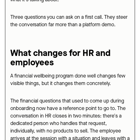
Three questions you can ask on a first call. They steer
the conversation far more than a platform demo.
What changes for HR and
employees
A financial wellbeing program done well changes few
visible things, but it changes them concretely.
The financial questions that used to come up during
onboarding now have a reference point to go to. The
conversation in HR closes in two minutes: there's a
dedicated person who handles that request,
individually, with no products to sell. The employee
arrives at the session with a situation and leaves with a