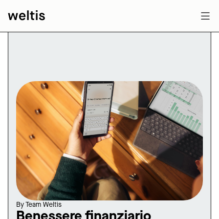
By
Team Weltis
Benessere finanziario