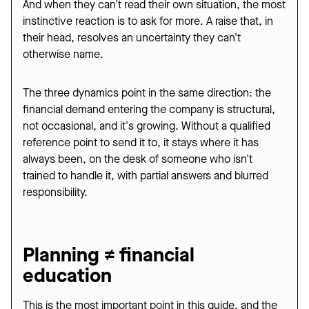
And when they can't read their own situation, the most
instinctive reaction is to ask for more. A raise that, in
their head, resolves an uncertainty they can't
otherwise name.
The three dynamics point in the same direction: the
financial demand entering the company is structural,
not occasional, and it's growing. Without a qualified
reference point to send it to, it stays where it has
always been, on the desk of someone who isn't
trained to handle it, with partial answers and blurred
responsibility.
Planning ≠ financial
education
This is the most important point in this guide, and the