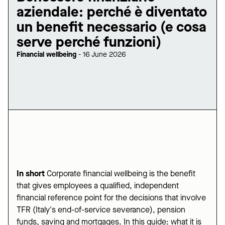
aziendale: perché è diventato
un benefit necessario (e cosa
serve perché funzioni)
Financial wellbeing
-
16 June 2026
In short
Corporate financial wellbeing is the benefit
that gives employees a qualified, independent
financial reference point for the decisions that involve
TFR (Italy's end-of-service severance), pension
funds, saving and mortgages. In this guide: what it is