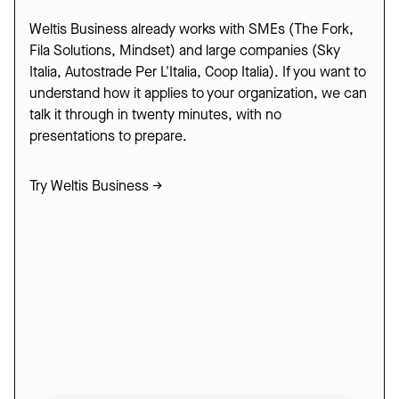
Weltis Business already works with SMEs (The Fork,
Fila Solutions, Mindset) and large companies (Sky
Italia, Autostrade Per L'Italia, Coop Italia). If you want to
understand how it applies to your organization, we can
talk it through in twenty minutes, with no
presentations to prepare.
Try Weltis Business →