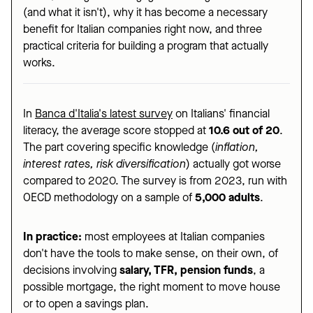
(and what it isn't), why it has become a necessary
benefit for Italian companies right now, and three
practical criteria for building a program that actually
works.
In
Banca d'Italia's latest survey
on Italians' financial
literacy, the average score stopped at
10.6 out of 20
.
The part covering specific knowledge (
inflation,
interest rates, risk diversification
) actually got worse
compared to 2020. The survey is from 2023, run with
OECD methodology on a sample of
5,000 adults
.
In practice:
most employees at Italian companies
don't have the tools to make sense, on their own, of
decisions involving
salary, TFR, pension funds
, a
possible mortgage, the right moment to move house
or to open a savings plan.