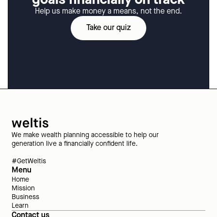
Help us make money a means, not the end.
Take our quiz
We make wealth planning accessible to help our
generation live a financially confident life.
#GetWeltis
Menu
Home
Mission
Business
Learn
Contact us