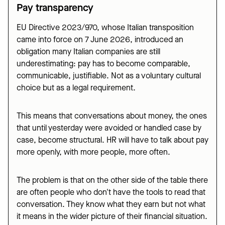
Pay transparency
EU Directive 2023/970, whose Italian transposition
came into force on 7 June 2026, introduced an
obligation many Italian companies are still
underestimating: pay has to become comparable,
communicable, justifiable. Not as a voluntary cultural
choice but as a legal requirement.
This means that conversations about money, the ones
that until yesterday were avoided or handled case by
case, become structural. HR will have to talk about pay
more openly, with more people, more often.
The problem is that on the other side of the table there
are often people who don't have the tools to read that
conversation. They know what they earn but not what
it means in the wider picture of their financial situation.