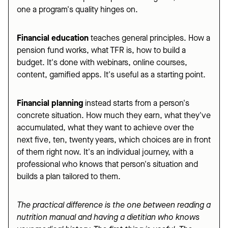
one a program's quality hinges on.
Financial education
teaches general principles. How a
pension fund works, what TFR is, how to build a
budget. It's done with webinars, online courses,
content, gamified apps. It's useful as a starting point.
Financial planning
instead starts from a person's
concrete situation. How much they earn, what they've
accumulated, what they want to achieve over the
next five, ten, twenty years, which choices are in front
of them right now. It's an individual journey, with a
professional who knows that person's situation and
builds a plan tailored to them.
The practical difference is the one between reading a
nutrition manual and having a dietitian who knows