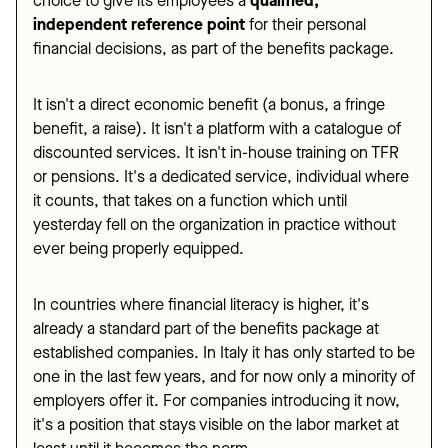
choice to give its employees a
qualified,
independent reference point
for their personal
financial decisions, as part of the benefits package.
It isn't a direct economic benefit (a bonus, a fringe
benefit, a raise). It isn't a platform with a catalogue of
discounted services. It isn't in-house training on TFR
or pensions. It's a dedicated service, individual where
it counts, that takes on a function which until
yesterday fell on the organization in practice without
ever being properly equipped.
In countries where financial literacy is higher, it's
already a standard part of the benefits package at
established companies. In Italy it has only started to be
one in the last few years, and for now only a minority of
employers offer it. For companies introducing it now,
it's a position that stays visible on the labor market at