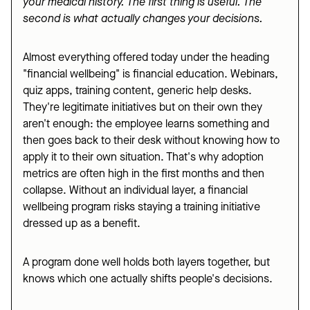
your medical history. The first thing is useful. The
second is what actually changes your decisions.
Almost everything offered today under the heading
"financial wellbeing" is financial education. Webinars,
quiz apps, training content, generic help desks.
They're legitimate initiatives but on their own they
aren't enough: the employee learns something and
then goes back to their desk without knowing how to
apply it to their own situation. That's why adoption
metrics are often high in the first months and then
collapse. Without an individual layer, a financial
wellbeing program risks staying a training initiative
dressed up as a benefit.
A program done well holds both layers together, but
knows which one actually shifts people's decisions.