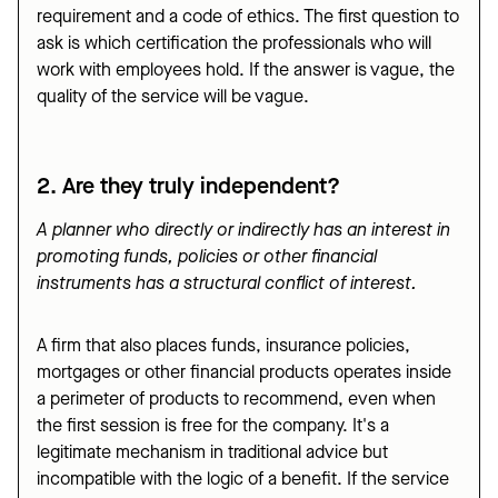
requirement and a code of ethics. The first question to
ask is which certification the professionals who will
work with employees hold. If the answer is vague, the
quality of the service will be vague.
2. Are they truly independent?
A planner who directly or indirectly has an interest in
promoting funds, policies or other financial
instruments has a structural conflict of interest.
A firm that also places funds, insurance policies,
mortgages or other financial products operates inside
a perimeter of products to recommend, even when
the first session is free for the company. It's a
legitimate mechanism in traditional advice but
incompatible with the logic of a benefit. If the service