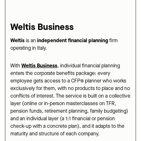
Weltis Business
Weltis
is an
independent financial planning
firm
operating in Italy.
With
Weltis Business
,
individual financial planning
enters the corporate benefits package: every
employee gets access to a CFP® planner who works
exclusively for them, with no products to place and no
conflicts of interest. The service is built on a collective
layer (online or in-person masterclasses on TFR,
pension funds, retirement planning, family budgeting)
and an individual layer (a 1:1 financial or pension
check-up with a concrete plan), and it adapts to the
maturity and structure of each company.