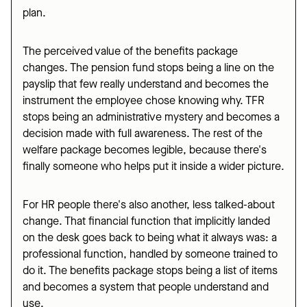
plan.
The perceived value of the benefits package
changes. The pension fund stops being a line on the
payslip that few really understand and becomes the
instrument the employee chose knowing why. TFR
stops being an administrative mystery and becomes a
decision made with full awareness. The rest of the
welfare package becomes legible, because there's
finally someone who helps put it inside a wider picture.
For HR people there's also another, less talked-about
change. That financial function that implicitly landed
on the desk goes back to being what it always was: a
professional function, handled by someone trained to
do it. The benefits package stops being a list of items
and becomes a system that people understand and
use.