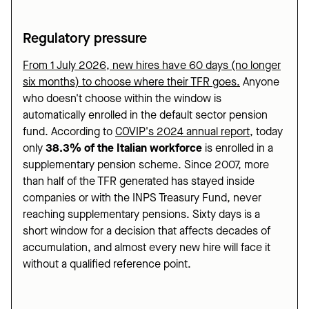
Regulatory pressure
From 1 July 2026, new hires have 60 days (no longer
six months) to choose where their TFR goes.
Anyone
who doesn't choose within the window is
automatically enrolled in the default sector pension
fund. According to
COVIP's 2024 annual report
, today
only
38.3% of the Italian workforce
is enrolled in a
supplementary pension scheme. Since 2007, more
than half of the TFR generated has stayed inside
companies or with the INPS Treasury Fund, never
reaching supplementary pensions. Sixty days is a
short window for a decision that affects decades of
accumulation, and almost every new hire will face it
without a qualified reference point.